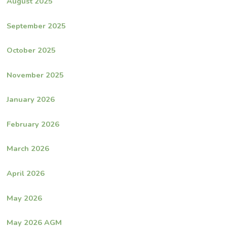
August 2025
September 2025
October 2025
November 2025
January 2026
February 2026
March 2026
April 2026
May 2026
May 2026 AGM