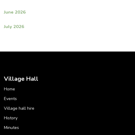
June 2026
July 2026
Village Hall
Home
Events
Village hall hire
History
Minutes