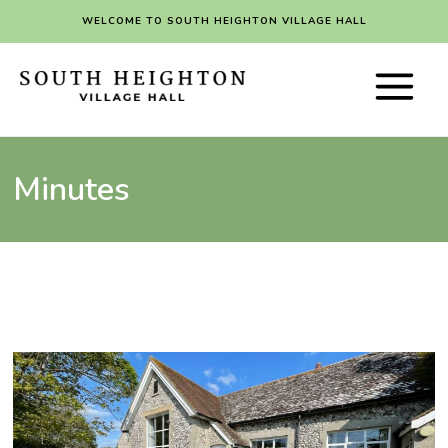
Skip
WELCOME TO SOUTH HEIGHTON VILLAGE HALL
to
content
Main
Menu
Minutes