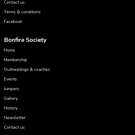
Contact us
Terms & conditions
Facebook
Bonfire Society
Home
Membership
Outmeetings & coaches
Events
Jumpers
Gallery
History
Newsletter
Contact us