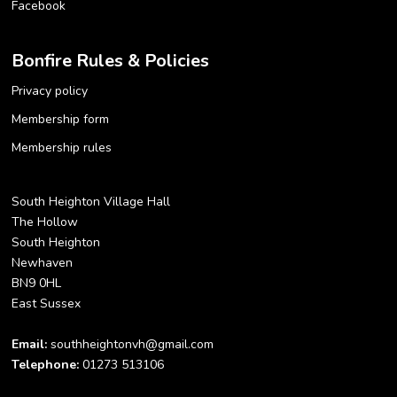
Facebook
Bonfire Rules & Policies
Privacy policy
Membership form
Membership rules
South Heighton Village Hall
The Hollow
South Heighton
Newhaven
BN9 0HL
East Sussex
Email:
southheightonvh@gmail.com
Telephone:
01273 513106