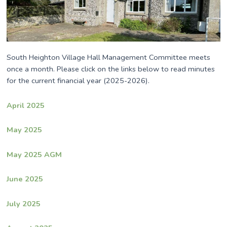
South Heighton Village Hall Management Committee meets
once a month. Please click on the links below to read minutes
for the current financial year (2025-2026).
April 2025
May 2025
May 2025 AGM
June 2025
July 2025