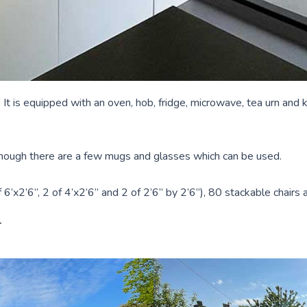
 It is equipped with an oven, hob, fridge, microwave, tea urn and 
although there are a few mugs and glasses which can be used.
6’x2’6”, 2 of 4’x2’6” and 2 of 2’6” by 2’6”), 80 stackable chairs a
N