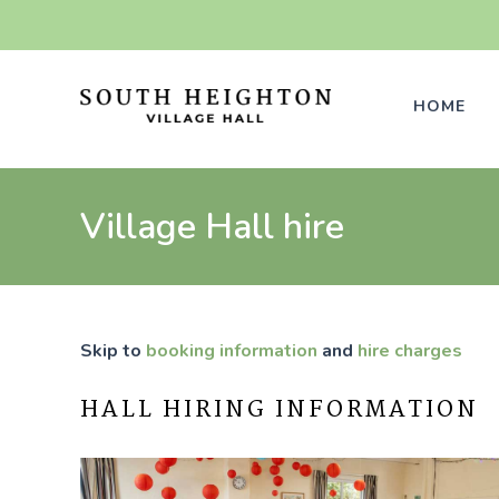
Skip
to
content
HOME
Village Hall hire
Skip to
booking information
and
hire charges
HALL HIRING INFORMATION