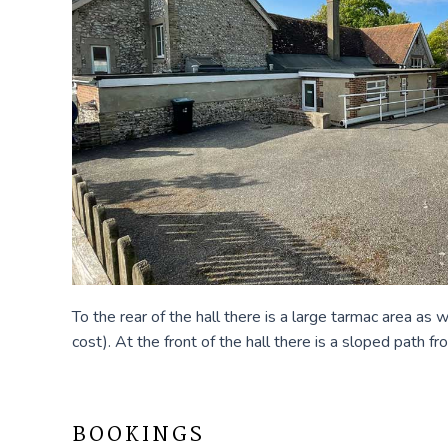
To the rear of the hall there is a large tarmac area as
cost). At the front of the hall there is a sloped path 
BOOKINGS