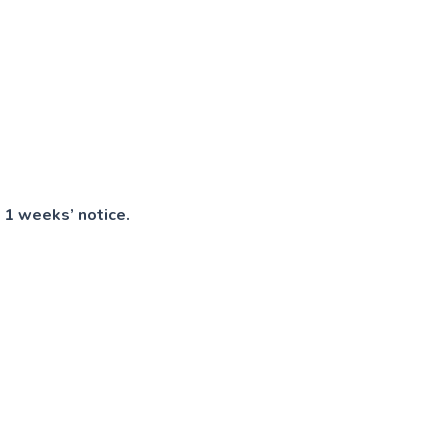
 1 weeks’ notice.