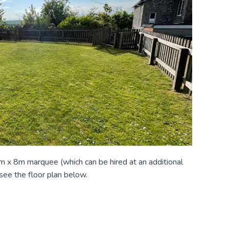
 4m x 8m marquee (which can be hired at an additional
 see the floor plan below.