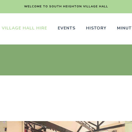
WELCOME TO SOUTH HEIGHTON VILLAGE HALL
VILLAGE HALL HIRE
EVENTS
HISTORY
MINUT