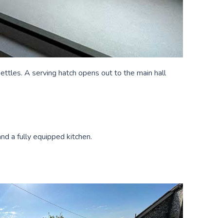
kettles. A serving hatch opens out to the main hall
nd a fully equipped kitchen.