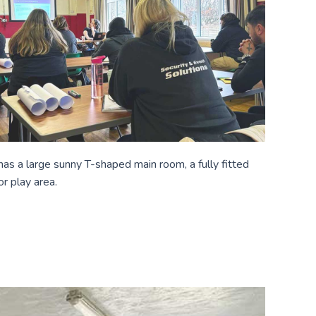
t has a large sunny T-shaped main room, a fully fitted
or play area.