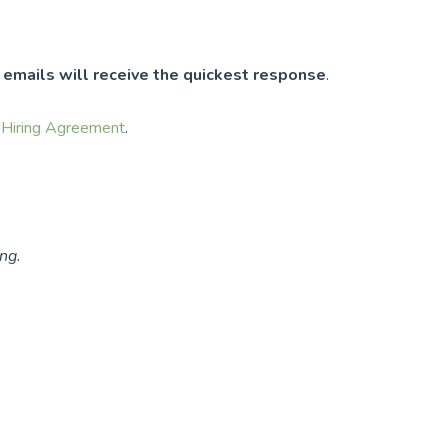
t
emails will receive the quickest response
.
e
Hiring Agreement
.
ng.