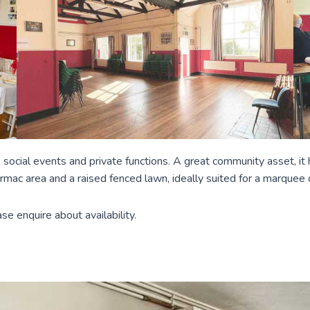
ies, social events and private functions. A great community asset, i
armac area and a raised fenced lawn, ideally suited for a marquee 
e enquire about availability.