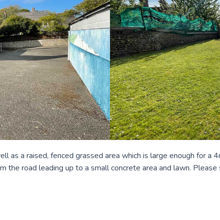
 well as a raised, fenced grassed area which is large enough for a
from the road leading up to a small concrete area and lawn. Please