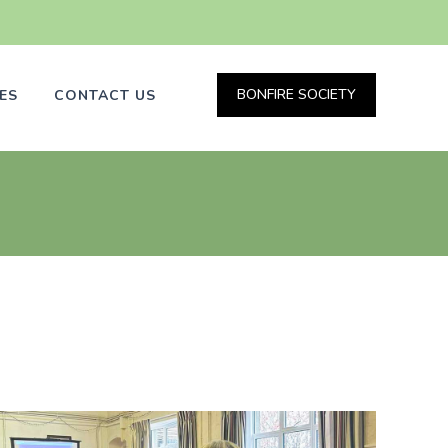
BONFIRE SOCIETY
ES
CONTACT US