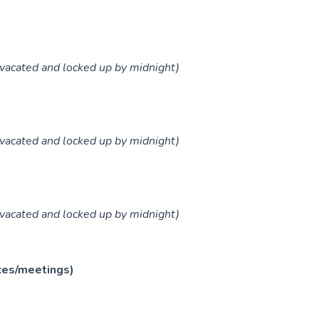
vacated and locked up by midnight)
vacated and locked up by midnight)
vacated and locked up by midnight)
ces/meetings)