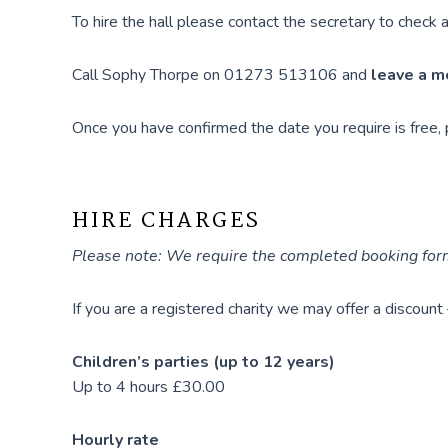
To hire the hall please contact the secretary to check av
Call Sophy Thorpe on 01273 513106 and
leave a 
Once you have confirmed the date you require is free,
HIRE CHARGES
Please note: We require the completed booking form
If you are a registered charity we may offer a discount
Children’s parties (up to 12 years)
Up to 4 hours £30.00
Hourly rate