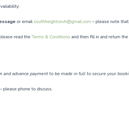
ailability:
message
or email
southheightonvh@gmail.com
– please note tha
 please read the
Terms & Conditions
and then fill in and return th
 and advance payment to be made in full to secure your booki
 – please phone to discuss.