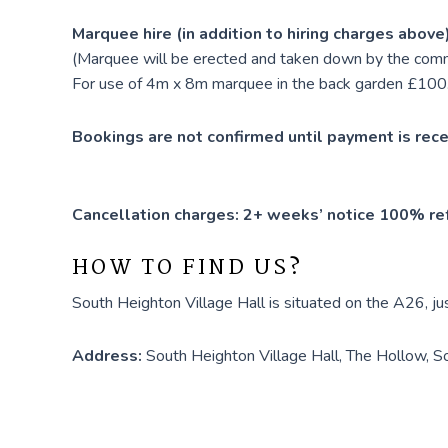
Marquee hire (in addition to hiring charges above
(Marquee will be erected and taken down by the com
For use of 4m x 8m marquee in the back garden £100
Bookings are not confirmed until payment is rece
Cancellation charges: 2+ weeks’ notice 100% ref
HOW TO FIND US?
South Heighton Village Hall is situated on the A26, j
Address:
South Heighton Village Hall, The Hollow, 