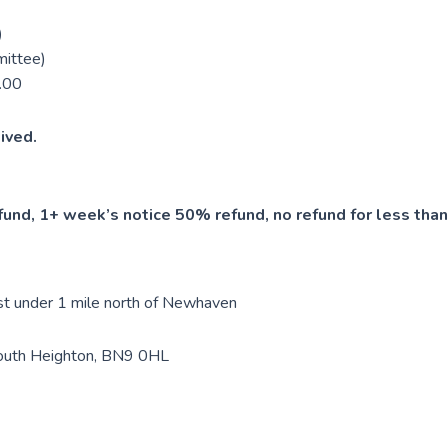
)
mittee)
.00
ived.
und, 1+ week’s notice 50% refund, no refund for less than
ust under 1 mile north of Newhaven
South Heighton, BN9 0HL