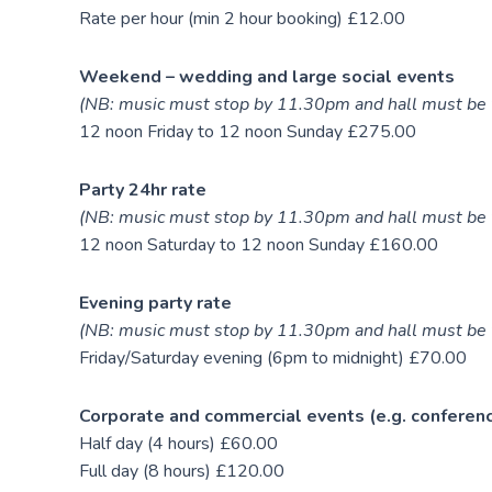
Rate per hour (min 2 hour booking) £12.00
Weekend – wedding and large social events
(NB: music must stop by 11.30pm and hall must be 
12 noon Friday to 12 noon Sunday £275.00
Party 24hr rate
(NB: music must stop by 11.30pm and hall must be 
12 noon Saturday to 12 noon Sunday £160.00
Evening party rate
(NB: music must stop by 11.30pm and hall must be 
Friday/Saturday evening (6pm to midnight) £70.00
Corporate and commercial events (e.g. conferen
Half day (4 hours) £60.00
Full day (8 hours) £120.00