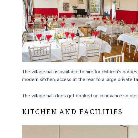
The village hall is available to hire for children’s part
modern kitchen, access at the rear to a large private t
The village hall does get booked up in advance so pleas
KITCHEN AND FACILITIES