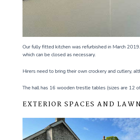
Our fully fitted kitchen was refurbished in March 2019.
which can be closed as necessary.
Hirers need to bring their own crockery and cutlery, 
The hall has 16 wooden trestle tables (sizes are 12 of 
EXTERIOR SPACES AND LAW