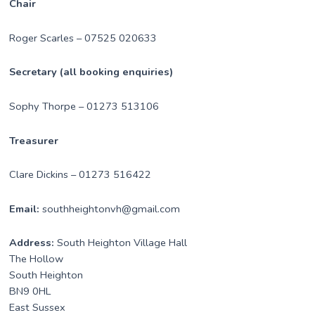
Chair
Roger Scarles – 07525 020633
Secretary (all booking enquiries)
Sophy Thorpe – 01273 513106
Treasurer
Clare Dickins – 01273 516422
Email:
southheightonvh@gmail.com
Address:
South Heighton Village Hall
The Hollow
South Heighton
BN9 0HL
East Sussex