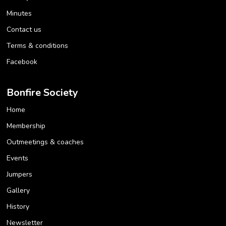
Minutes
Contact us
Terms & conditions
Facebook
Bonfire Society
Home
Membership
Outmeetings & coaches
Events
Jumpers
Gallery
History
Newsletter