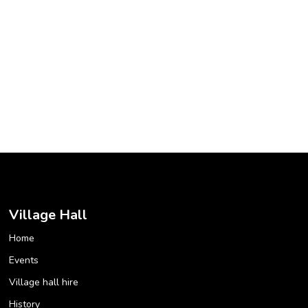
Village Hall
Home
Events
Village hall hire
History