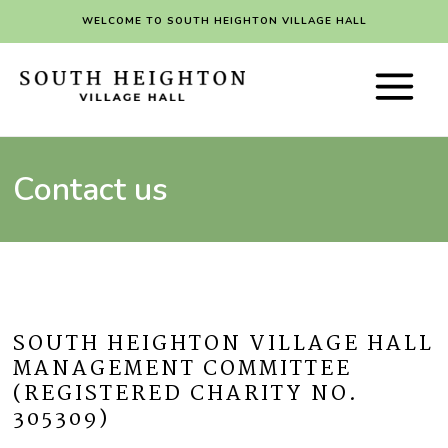
Skip
WELCOME TO SOUTH HEIGHTON VILLAGE HALL
to
content
Main
Menu
Contact us
SOUTH HEIGHTON VILLAGE HALL
MANAGEMENT COMMITTEE
(REGISTERED CHARITY NO.
305309)