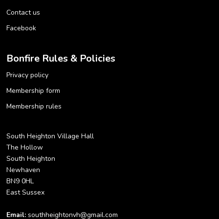
Contact us
Facebook
Bonfire Rules & Policies
Privacy policy
Membership form
Membership rules
South Heighton Village Hall
The Hollow
South Heighton
Newhaven
BN9 0HL
East Sussex
Email:
southheightonvh@gmail.com