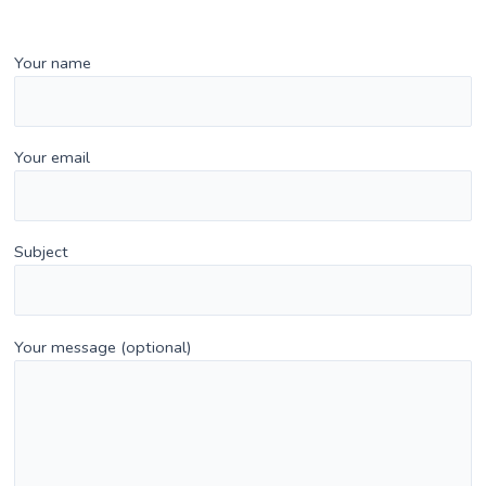
Your name
Your email
Subject
Your message (optional)