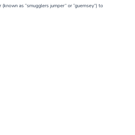
er (known as “smugglers jumper” or “guernsey”) to