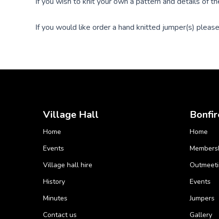
If you wish to knit your own a pattern and details of t
If you would like order a hand knitted jumper(s) please 
Village Hall
Bonfir
Home
Home
Events
Members
Village hall hire
Outmeeti
History
Events
Minutes
Jumpers
Contact us
Gallery