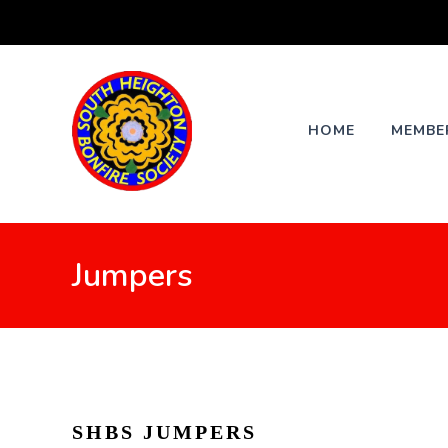
Skip
to
content
HOME
MEMBE
Jumpers
SHBS JUMPERS