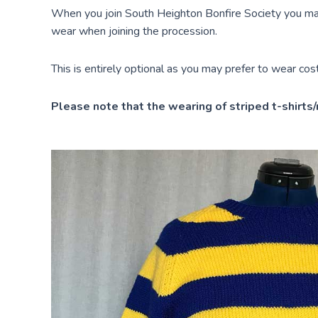
When you join South Heighton Bonfire Society you may
wear when joining the procession.
This is entirely optional as you may prefer to wear co
Please note that the wearing of striped t-shirts/