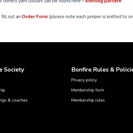
he correct yarn colours can be found here
–
knitting pattern
fill out an
Order Form
(please note each jumper is knitted to 
e Society
Bonfire Rules & Polici
Privacy policy
hip
Membership form
ngs & coaches
Membership rules