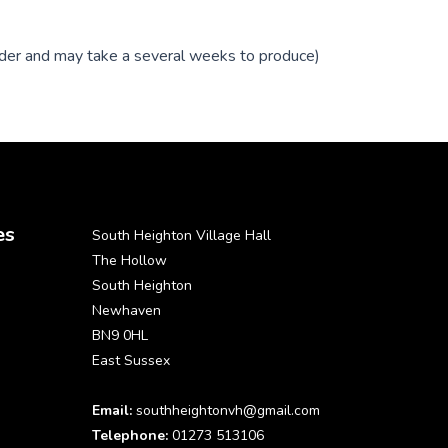
order and may take a several weeks to produce)
es
South Heighton Village Hall
The Hollow
South Heighton
Newhaven
BN9 0HL
East Sussex
Email:
southheightonvh@gmail.com
Telephone:
01273 513106