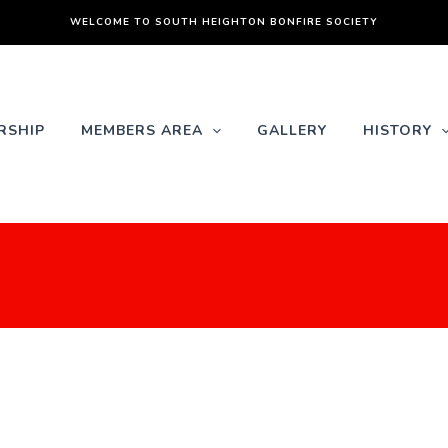
WELCOME TO SOUTH HEIGHTON BONFIRE SOCIETY
RSHIP
MEMBERS AREA
GALLERY
HISTORY