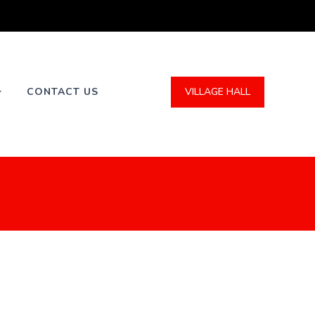
VILLAGE HALL
CONTACT US