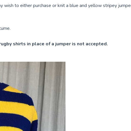
 wish to either purchase or knit a blue and yellow stripey jump
stume.
rugby shirts in place of a jumper is not accepted.