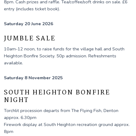
8pm. Cash prizes and raffle. Tea/coffee/soft drinks on sale. £6
entry (includes ticket book).
Saturday 20 June 2026
JUMBLE SALE
10am-12 noon, to raise funds for the village hall and South
Heighton Bonfire Society. 50p admission. Refreshments
available.
Saturday 8 November 2025
SOUTH HEIGHTON BONFIRE
NIGHT
Torchlit procession departs from The Flying Fish, Denton
approx. 6.30pm
Firework display at South Heighton recreation ground approx.
8pm