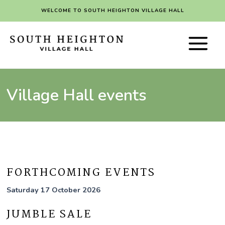
Skip
WELCOME TO SOUTH HEIGHTON VILLAGE HALL
to
content
Main
Menu
Village Hall events
FORTHCOMING EVENTS
Saturday 17 October 2026
JUMBLE SALE