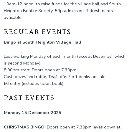
10am-12 noon, to raise funds for the village hall and South
Heighton Bonfire Society. 50p admission. Refreshments
available.
REGULAR EVENTS
Bingo at South Heighton Village Hall
Last working Monday of each month (except December which
is second Monday)
8.00pm start. Doors open at 7.30pm
Cash prizes and raffle. Tea/coffee/soft drinks on sale
£6 entry (includes ticket book)
PAST EVENTS
Monday 15 December 2025
CHRISTMAS BINGO!
Doors open at 7.30pm, eyes down at