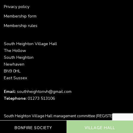
Privacy policy
Membership form
Membership rules
South Heighton Village Hall
The Hollow
South Heighton
Newhaven
BN9 0HL
East Sussex
Email:
southheightonvh@gmail.com
Telephone:
01273 513106
South Heighton Village Hall management committee (REGISTERED
CHARITY NO. 305309) -
Copyright 2023 ©
BONFIRE SOCIETY
VILLAGE HALL