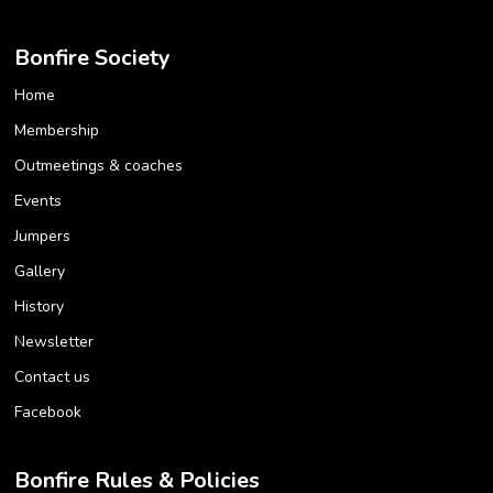
Bonfire Society
Home
Membership
Outmeetings & coaches
Events
Jumpers
Gallery
History
Newsletter
Contact us
Facebook
Bonfire Rules & Policies