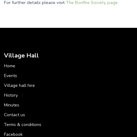
For further details please visit
The Bonfire Society page
Village Hall
Home
Events
Village hall hire
History
Minutes
Contact us
Terms & conditions
Facebook