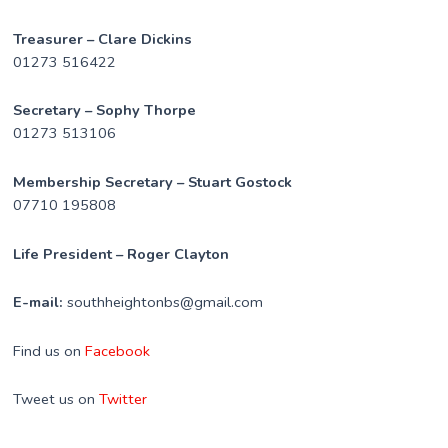
Treasurer – Clare Dickins
01273 516422
Secretary – Sophy Thorpe
01273 513106
Membership Secretary – Stuart Gostock
07710 195808
Life President – Roger Clayton
E-mail:
southheightonbs@gmail.com
Find us on
Facebook
Tweet us on
Twitter