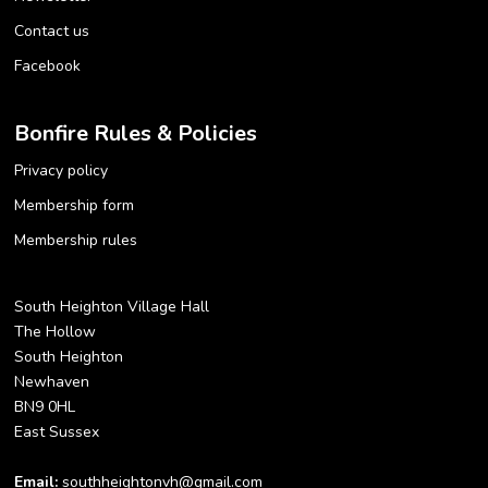
Contact us
Facebook
Bonfire Rules & Policies
Privacy policy
Membership form
Membership rules
South Heighton Village Hall
The Hollow
South Heighton
Newhaven
BN9 0HL
East Sussex
Email:
southheightonvh@gmail.com