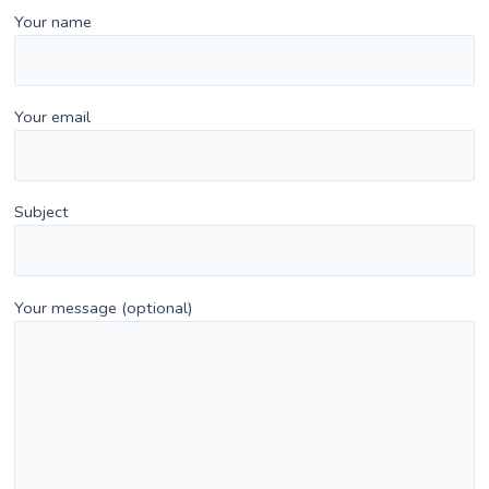
Your name
Your email
Subject
Your message (optional)