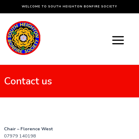
Skip
WELCOME TO SOUTH HEIGHTON BONFIRE SOCIETY
to
content
Main
Menu
Contact us
Chair – Florence West
07979 140198