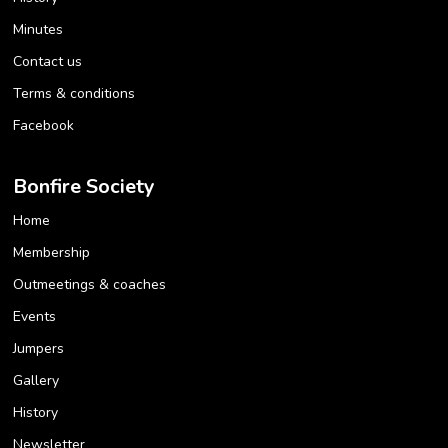
Minutes
Contact us
Terms & conditions
Facebook
Bonfire Society
Home
Membership
Outmeetings & coaches
Events
Jumpers
Gallery
History
Newsletter