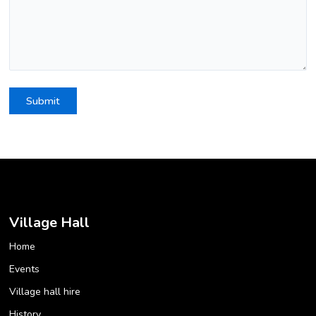
Village Hall
Home
Events
Village hall hire
History